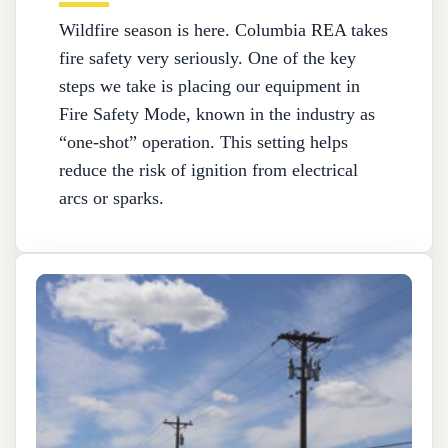
Wildfire season is here. Columbia REA takes
fire safety very seriously. One of the key
steps we take is placing our equipment in
Fire Safety Mode, known in the industry as
“one-shot” operation. This setting helps
reduce the risk of ignition from electrical
arcs or sparks.