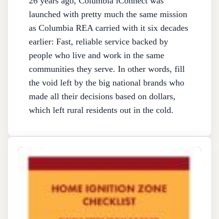
26 years ago, Columbia iConnect was
launched with pretty much the same mission
as Columbia REA carried with it six decades
earlier: Fast, reliable service backed by
people who live and work in the same
communities they serve. In other words, fill
the void left by the big national brands who
made all their decisions based on dollars,
which left rural residents out in the cold.