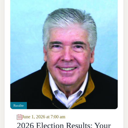
Ruralite
June 1, 2026 at 7:00 am
2026 Election Results: Your