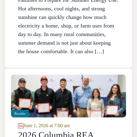
Families to Prepare for Summer Energy Use.
Hot afternoons, cool nights, and strong
sunshine can quickly change how much
electricity a home, shop, or farm uses from
day to day. In many rural communities,
summer demand is not just about keeping
the house comfortable. It can also […]
Ruralite
June 1, 2026 at 7:00 am
2026 Columbia REA