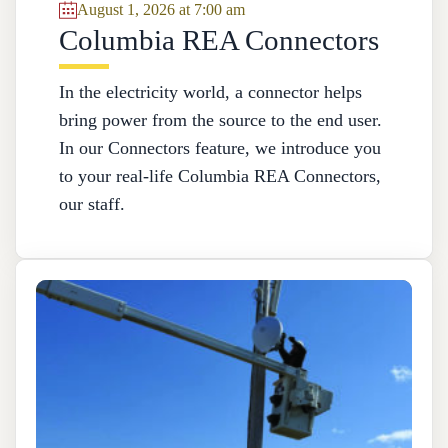
August 1, 2026 at 7:00 am
Columbia REA Connectors
In the electricity world, a connector helps
bring power from the source to the end user.
In our Connectors feature, we introduce you
to your real-life Columbia REA Connectors,
our staff.