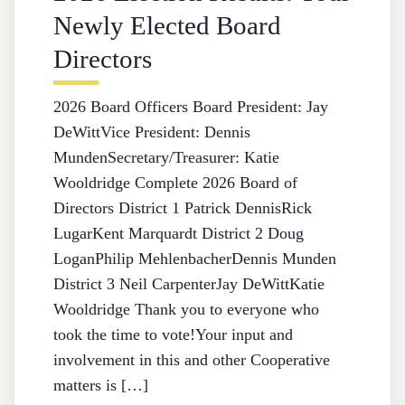
Newly Elected Board
Directors
2026 Board Officers Board President: Jay
DeWittVice President: Dennis
MundenSecretary/Treasurer: Katie
Wooldridge Complete 2026 Board of
Directors District 1 Patrick DennisRick
LugarKent Marquardt District 2 Doug
LoganPhilip MehlenbacherDennis Munden
District 3 Neil CarpenterJay DeWittKatie
Wooldridge Thank you to everyone who
took the time to vote!Your input and
involvement in this and other Cooperative
matters is […]