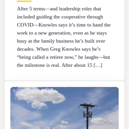
After 5 terms—and leadership roles that
included guiding the cooperative through
COVID—Knowles says it’s time to hand the
work to a new generation, even as he stays
busy at the family business he’s built over
decades. When Greg Knowles says he’s
“being called a retiree now,” he laughs—but
the milestone is real. After about 15 […]