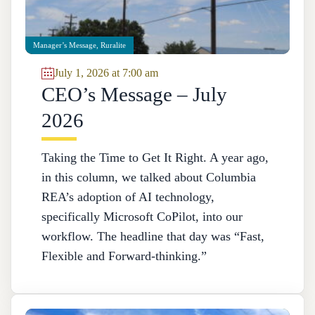
Manager’s Message
,
Ruralite
July 1, 2026 at 7:00 am
CEO’s Message – July
2026
Taking the Time to Get It Right. A year ago,
in this column, we talked about Columbia
REA’s adoption of AI technology,
specifically Microsoft CoPilot, into our
workflow. The headline that day was “Fast,
Flexible and Forward-thinking.”