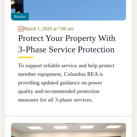
Ruralite
March 1, 2026 at 7:00 am
Protect Your Property With
3-Phase Service Protection
To support reliable service and help protect
member equipment, Columbia REA is
providing updated guidance on power
quality and recommended protection
measures for all 3‑phase services.