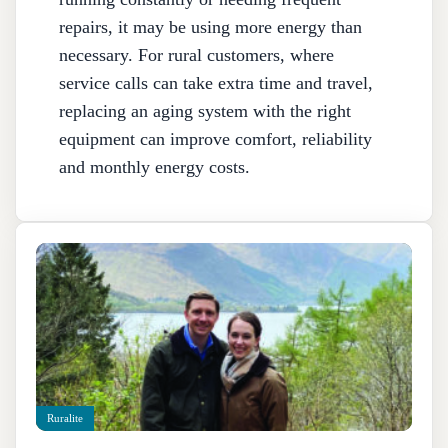
repairs, it may be using more energy than
necessary. For rural customers, where
service calls can take extra time and travel,
replacing an aging system with the right
equipment can improve comfort, reliability
and monthly energy costs.
Ruralite