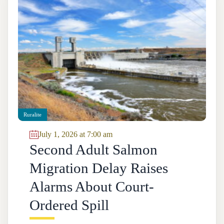
Ruralite
July 1, 2026 at 7:00 am
Second Adult Salmon
Migration Delay Raises
Alarms About Court-
Ordered Spill