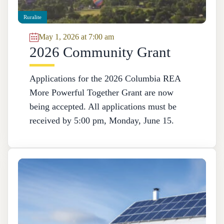
Ruralite
May 1, 2026 at 7:00 am
2026 Community Grant
Applications for the 2026 Columbia REA
More Powerful Together Grant are now
being accepted. All applications must be
received by 5:00 pm, Monday, June 15.