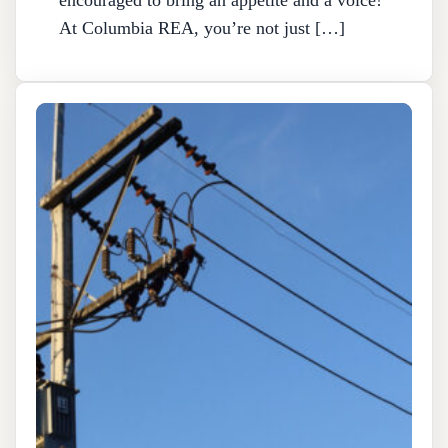
At Columbia REA, you’re not just […]