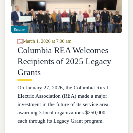
Ruralite
March 1, 2026 at 7:00 am
Columbia REA Welcomes
Recipients of 2025 Legacy
Grants
On January 27, 2026, the Columbia Rural
Electric Association (REA) made a major
investment in the future of its service area,
awarding 3 local organizations $250,000
each through its Legacy Grant program.