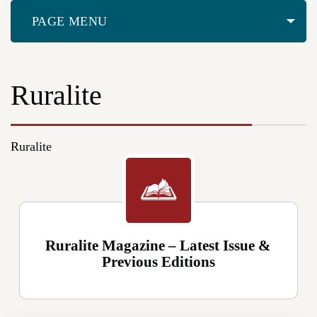
PAGE MENU
Ruralite
Ruralite
Ruralite Magazine – Latest Issue &
Previous Editions