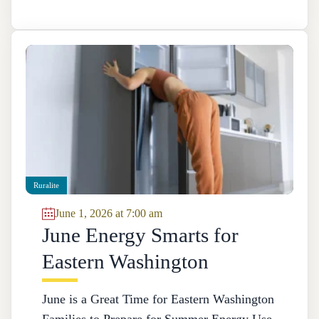
Ruralite
June 1, 2026 at 7:00 am
June Energy Smarts for
Eastern Washington
June is a Great Time for Eastern Washington