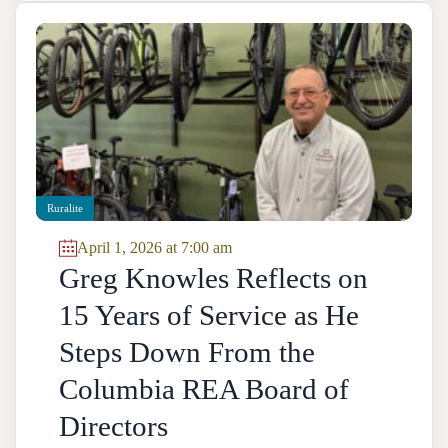
Ruralite
April 1, 2026 at 7:00 am
Greg Knowles Reflects on
15 Years of Service as He
Steps Down From the
Columbia REA Board of
Directors