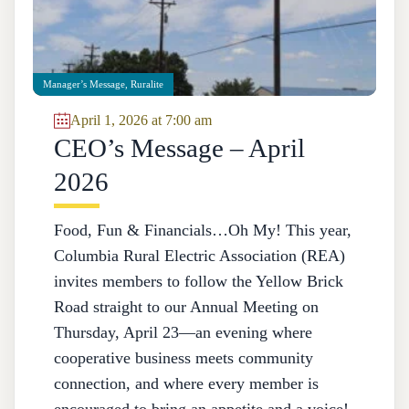
Manager’s Message
,
Ruralite
April 1, 2026 at 7:00 am
CEO’s Message – April
2026
Food, Fun & Financials…Oh My! This year,
Columbia Rural Electric Association (REA)
invites members to follow the Yellow Brick
Road straight to our Annual Meeting on
Thursday, April 23—an evening where
cooperative business meets community
connection, and where every member is
encouraged to bring an appetite and a voice!