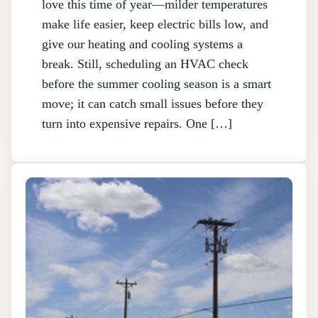
love this time of year—milder temperatures
make life easier, keep electric bills low, and
give our heating and cooling systems a
break. Still, scheduling an HVAC check
before the summer cooling season is a smart
move; it can catch small issues before they
turn into expensive repairs. One […]