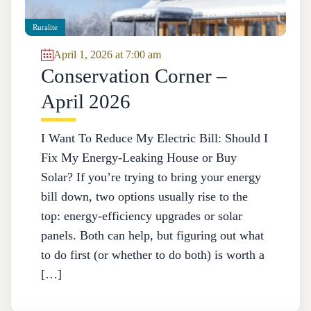
Ruralite
April 1, 2026 at 7:00 am
Conservation Corner –
April 2026
I Want To Reduce My Electric Bill: Should I
Fix My Energy-Leaking House or Buy
Solar? If you’re trying to bring your energy
bill down, two options usually rise to the
top: energy-efficiency upgrades or solar
panels. Both can help, but figuring out what
to do first (or whether to do both) is worth a
[…]