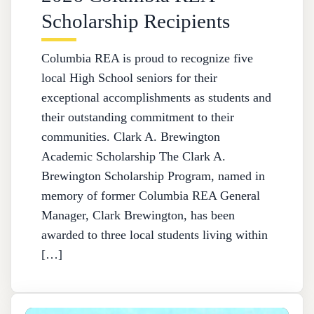
Scholarship Recipients
Columbia REA is proud to recognize five
local High School seniors for their
exceptional accomplishments as students and
their outstanding commitment to their
communities. Clark A. Brewington
Academic Scholarship The Clark A.
Brewington Scholarship Program, named in
memory of former Columbia REA General
Manager, Clark Brewington, has been
awarded to three local students living within
[…]