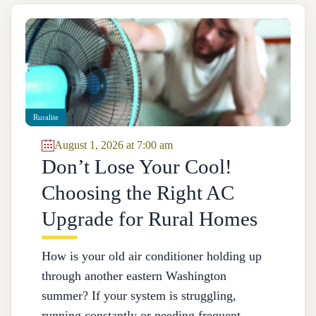
Ruralite
August 1, 2026 at 7:00 am
Don’t Lose Your Cool!
Choosing the Right AC
Upgrade for Rural Homes
How is your old air conditioner holding up
through another eastern Washington
summer? If your system is struggling,
running constantly or needing frequent