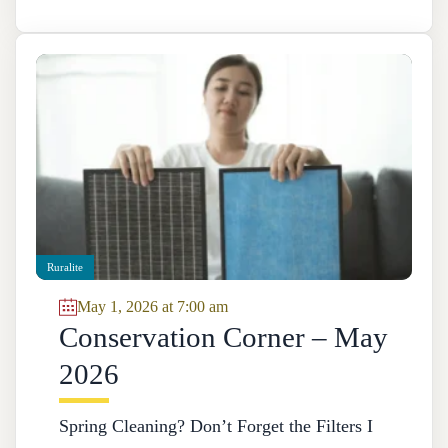
Ruralite
May 1, 2026 at 7:00 am
Conservation Corner – May
2026
Spring Cleaning? Don’t Forget the Filters I