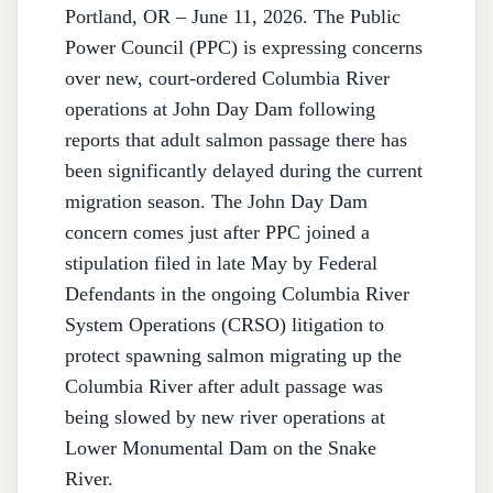
Portland, OR – June 11, 2026. The Public
Power Council (PPC) is expressing concerns
over new, court-ordered Columbia River
operations at John Day Dam following
reports that adult salmon passage there has
been significantly delayed during the current
migration season. The John Day Dam
concern comes just after PPC joined a
stipulation filed in late May by Federal
Defendants in the ongoing Columbia River
System Operations (CRSO) litigation to
protect spawning salmon migrating up the
Columbia River after adult passage was
being slowed by new river operations at
Lower Monumental Dam on the Snake
River.