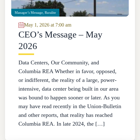
Manager’s Message
,
Ruralite
May 1, 2026 at 7:00 am
CEO’s Message – May
2026
Data Centers, Our Community, and
Columbia REA Whether in favor, opposed,
or indifferent, the reality of a large, power-
intensive, data center being built in our area
was bound to happen sooner or later. As you
may have read recently in the Union-Bulletin
and other reports, that reality has reached
Columbia REA. In late 2024, the […]