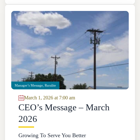
Manager’s Message
,
Ruralite
March 1, 2026 at 7:00 am
CEO’s Message – March
2026
Growing To Serve You Better