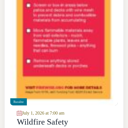
Ruralite
July 1, 2026 at 7:00 am
Wildfire Safety