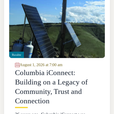
Ruralite
August 1, 2026 at 7:00 am
Columbia iConnect:
Building on a Legacy of
Community, Trust and
Connection