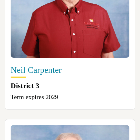
Neil Carpenter
District 3
Term expires 2029