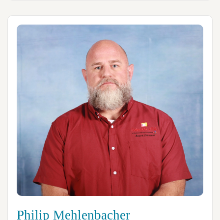
Philip Mehlenbacher