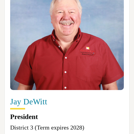
Jay DeWitt
President
District 3 (Term expires 2028)