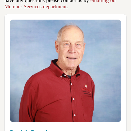
have any questions please contact us by
emailing our
Member Services department
.