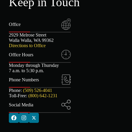
Keep in Touch
Office
2929 Melrose Street
Walla Walla, WA 99362
Directions to Office
Office Hours
Monday through Thursday
7 a.m. to 5:30 p.m.
Phone Numbers
Phone:
(509) 526-4041
Toll-Free:
(800) 642-1231
Social Media