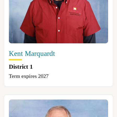
Kent Marquardt
District 1
Term expires 2027