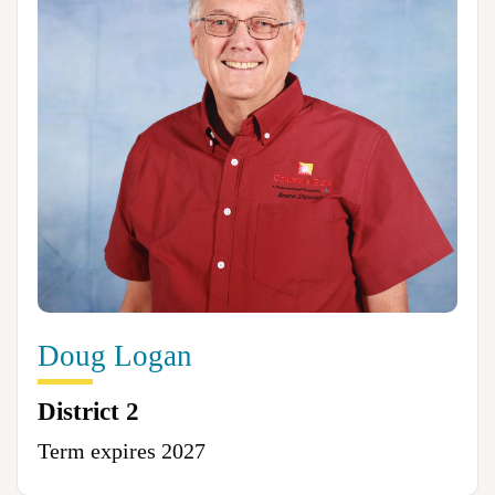
Doug Logan
District 2
Term expires 2027