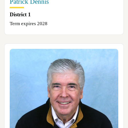
Patrick Dennis
District 1
Term expires 2028