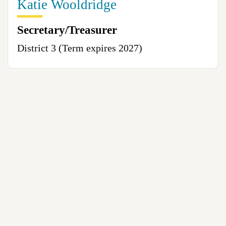
Katie Wooldridge
Secretary/Treasurer
District 3 (Term expires 2027)