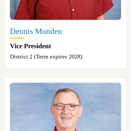
Dennis Munden
Vice President
District 2 (Term expires 2028)