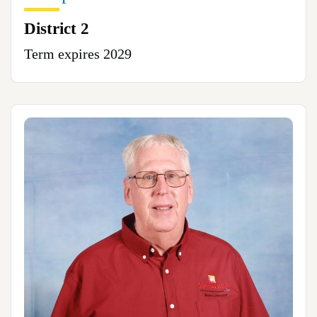
District 2
Term expires 2029