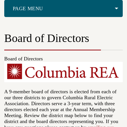
PAGE MENU
Board of Directors
Board of Directors
A 9-member board of directors is elected from each of
our three districts to govern Columbia Rural Electric
Association. Directors serve a 3-year term, with three
directors elected each year at the Annual Membership
Meeting. Review the district map below to find your
district and the board directors representing you. If you