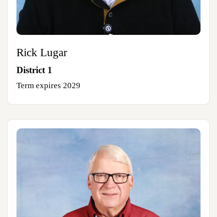
Rick Lugar
District 1
Term expires 2029