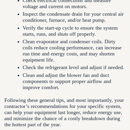
Check electrical connections and measure
voltage and current on motors.
Inspect the condensate drain for your central air
conditioner, furnace, and/or heat pump.
Verify the start-up cycle to ensure the system
starts, runs, and shuts off properly.
Clean evaporator and condenser coils. Dirty
coils reduce cooling performance, can increase
run time and energy costs, and may shorten
equipment life.
Check the refrigerant level and adjust if needed.
Clean and adjust the blower fan and duct
components to support proper airflow and
improve comfort.
Following these general tips, and most importantly, your
contractor’s recommendations for your specific system,
can help your equipment last longer, reduce energy use,
and minimize the chance of a costly breakdown during
the hottest part of the year.