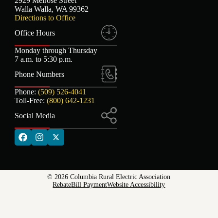
2929 Melrose Street
Walla Walla, WA 99362
Directions to Office
Office Hours
Monday through Thursday
7 a.m. to 5:30 p.m.
Phone Numbers
Phone:
(509) 526-4041
Toll-Free:
(800) 642-1231
Social Media
© 2026 Columbia Rural Electric Association
Rebate
Bill Payment
Website Accessibility