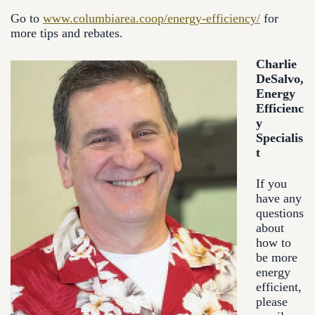
Go to
www.columbiarea.coop/energy-efficiency/
for
more tips and rebates.
Charlie
DeSalvo,
Energy
Efficienc
y
Specialis
t
If you
have any
questions
about
how to
be more
energy
efficient,
please