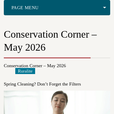
PAGE MENU
Conservation Corner –
May 2026
Conservation Corner – May 2026
Ruralite
Spring Cleaning? Don’t Forget the Filters