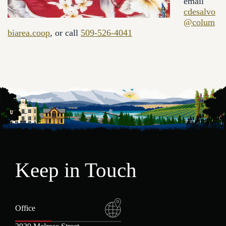
email
cdesalvo
@colum
biarea.coop
, or call
509-526-4041
Keep in Touch
Office