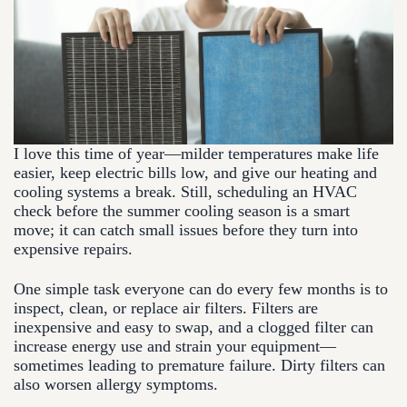
I love this time of year—milder temperatures make life
easier, keep electric bills low, and give our heating and
cooling systems a break. Still, scheduling an HVAC
check before the summer cooling season is a smart
move; it can catch small issues before they turn into
expensive repairs.
One simple task everyone can do every few months is to
inspect, clean, or replace air filters. Filters are
inexpensive and easy to swap, and a clogged filter can
increase energy use and strain your equipment—
sometimes leading to premature failure. Dirty filters can
also worsen allergy symptoms.