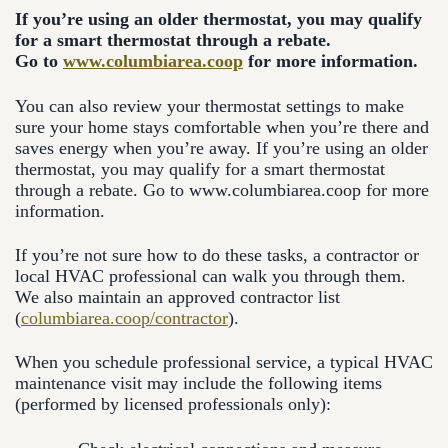
If you’re using an older thermostat, you may qualify
for a smart thermostat through a rebate.
Go to
www.columbiarea.coop
for more information.
You can also review your thermostat settings to make
sure your home stays comfortable when you’re there and
saves energy when you’re away. If you’re using an older
thermostat, you may qualify for a smart thermostat
through a rebate. Go to www.columbiarea.coop for more
information.
If you’re not sure how to do these tasks, a contractor or
local HVAC professional can walk you through them.
We also maintain an approved contractor list
(
columbiarea.coop/contractor
).
When you schedule professional service, a typical HVAC
maintenance visit may include the following items
(performed by licensed professionals only):