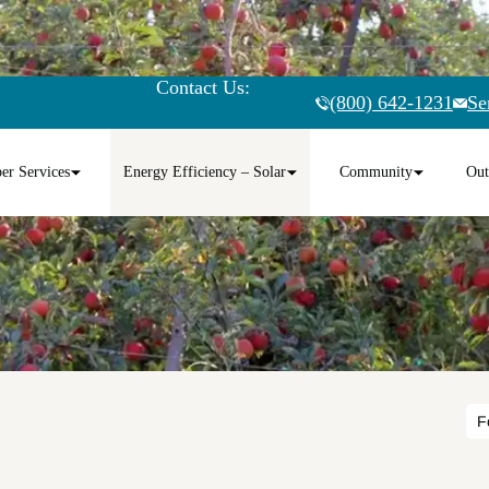
Contact Us:
(800) 642-1231
Se
r Services
Energy Efficiency – Solar
Community
Out
F