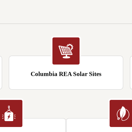
Columbia REA Solar Sites