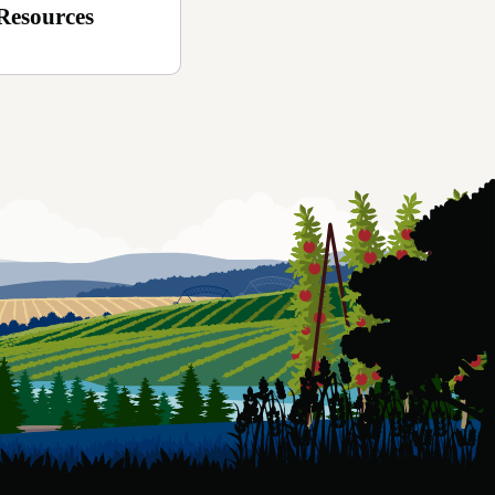
Resources