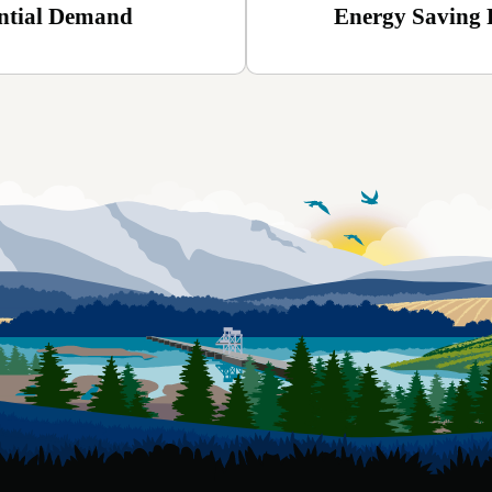
ntial Demand
Energy Saving 