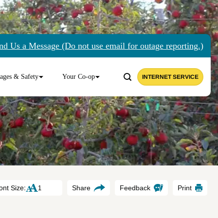
nd Us a Message (Do not use email for outage reporting.)
ages & Safety
Your Co-op
INTERNET SERVICE
ont Size:
Share
Feedback
Print