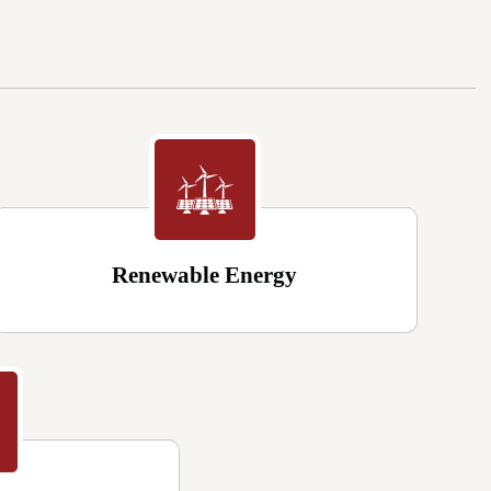
Renewable Energy