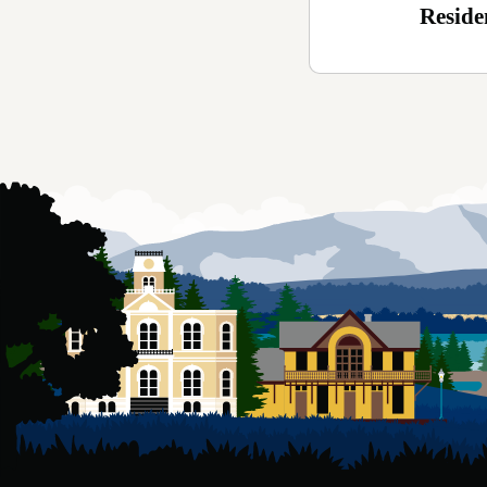
Reside