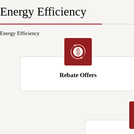
Energy Efficiency
Energy Efficiency
Rebate Offers