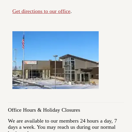
Get directions to our office
.
Office Hours & Holiday Closures
We are available to our members 24 hours a day, 7
days a week. You may reach us during our normal