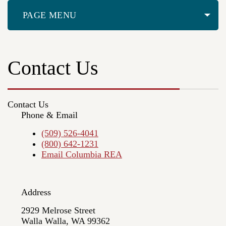
PAGE MENU
Contact Us
Contact Us
Phone & Email
(509) 526-4041
(800) 642-1231
Email Columbia REA
Address
2929 Melrose Street
Walla Walla, WA 99362