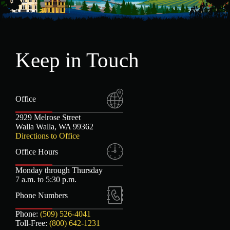
Keep in Touch
Office
2929 Melrose Street
Walla Walla, WA 99362
Directions to Office
Office Hours
Monday through Thursday
7 a.m. to 5:30 p.m.
Phone Numbers
Phone:
(509) 526-4041
Toll-Free:
(800) 642-1231