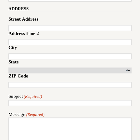
ADDRESS
Street Address
Address Line 2
City
State
ZIP Code
Subject
(Required)
Message
(Required)