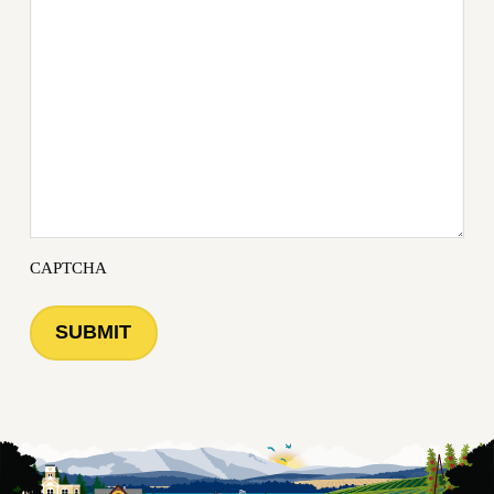
CAPTCHA