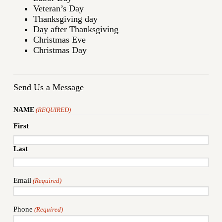
Veteran’s Day
Thanksgiving day
Day after Thanksgiving
Christmas Eve
Christmas Day
Send Us a Message
NAME
(REQUIRED)
First
Last
Email
(Required)
Phone
(Required)