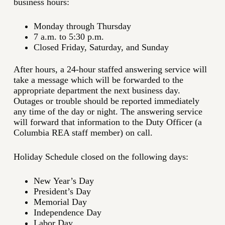
business hours:
Monday through Thursday
7 a.m. to 5:30 p.m.
Closed Friday, Saturday, and Sunday
After hours, a 24-hour staffed answering service will
take a message which will be forwarded to the
appropriate department the next business day.
Outages or trouble should be reported immediately
any time of the day or night. The answering service
will forward that information to the Duty Officer (a
Columbia REA staff member) on call.
Holiday Schedule closed on the following days:
New Year’s Day
President’s Day
Memorial Day
Independence Day
Labor Day