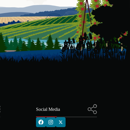
Social Media