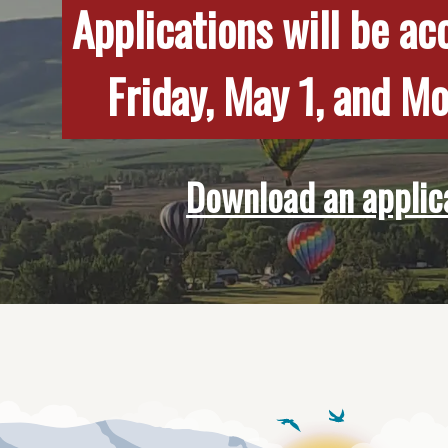
Applications will be a
Friday, May 1, and M
Download an applic