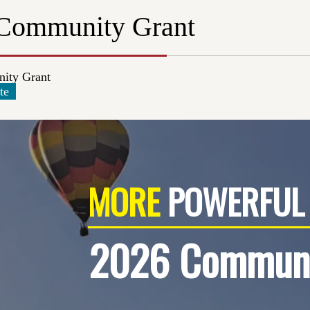
Community Grant
ity Grant
te
MORE
POWERFUL 
2026 Communi