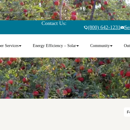
Contact Us:
(800) 642-1231
Se
r Services
Energy Efficiency – Solar
Community
Out
F