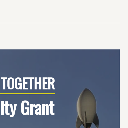
TOGETHER
ty Grant