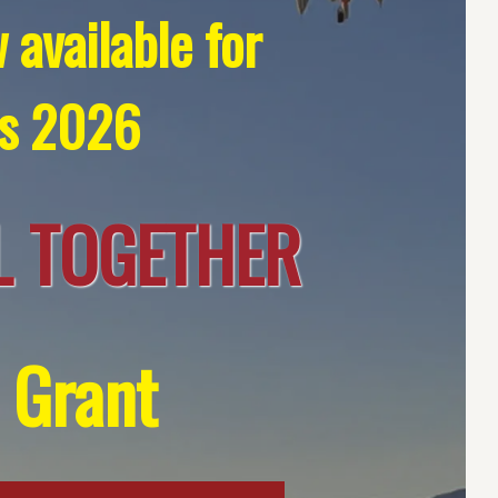
 available for
’s 2026
 TOGETHER
 Grant