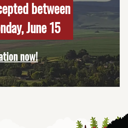
ccepted between
onday, June 15
ation now!