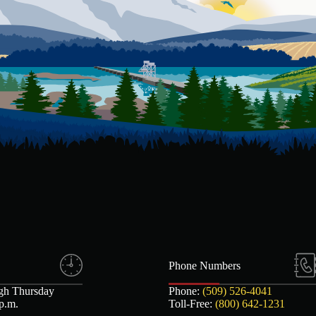
Phone Numbers
gh Thursday
Phone:
(509) 526-4041
 p.m.
Toll-Free:
(800) 642-1231