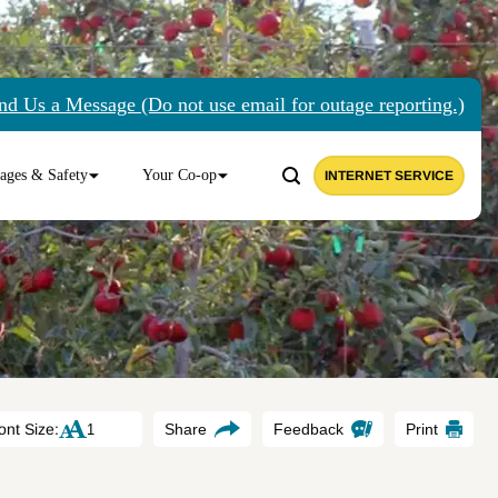
nd Us a Message (Do not use email for outage reporting.)
ages & Safety
Your Co-op
INTERNET SERVICE
ont Size:
Share
Feedback
Print