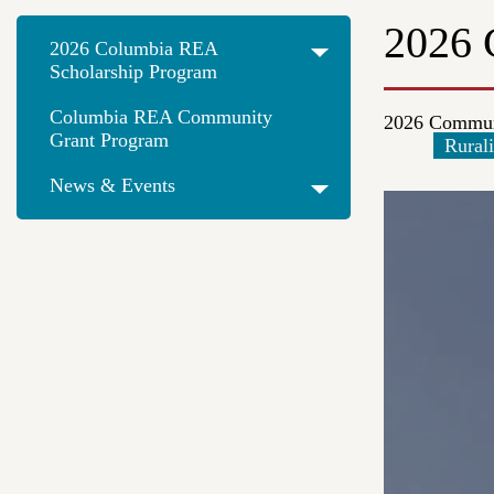
2026 
2026 Columbia REA
Scholarship Program
Columbia REA Community
2026 Commun
Grant Program
Rurali
News & Events