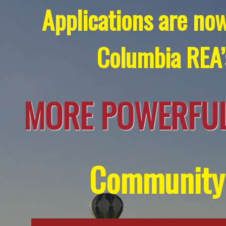
Applications are now
Columbia REA
MORE POWERFUL
Community