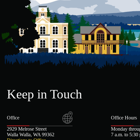
Keep in Touch
Office
Office Hours
2929 Melrose Street
Monday throu
Walla Walla, WA 99362
7 a.m. to 5:30