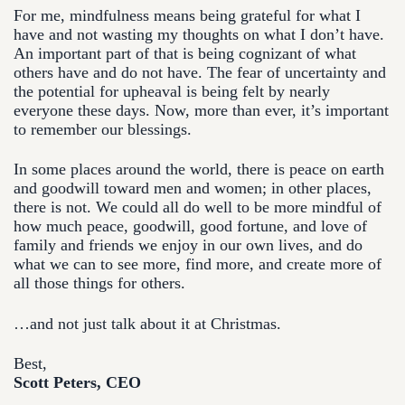
For me, mindfulness means being grateful for what I
have and not wasting my thoughts on what I don’t have.
An important part of that is being cognizant of what
others have and do not have. The fear of uncertainty and
the potential for upheaval is being felt by nearly
everyone these days. Now, more than ever, it’s important
to remember our blessings.
In some places around the world, there is peace on earth
and goodwill toward men and women; in other places,
there is not. We could all do well to be more mindful of
how much peace, goodwill, good fortune, and love of
family and friends we enjoy in our own lives, and do
what we can to see more, find more, and create more of
all those things for others.
…and not just talk about it at Christmas.
Best,
Scott Peters, CEO