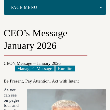
PAGE MENU
CEO’s Message –
January 2026
CEO’s Message – January 2026
Manager's Message
Ruralite
Be Present, Pay Attention, Act with Intent
As you
can see
on pages
four and