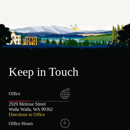
Keep in Touch
Office
2929 Melrose Street
Walla Walla, WA 99362
Directions to Office
Office Hours