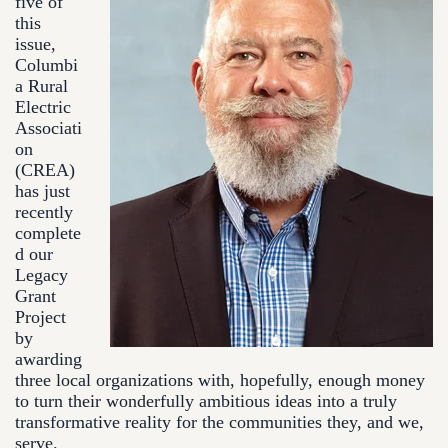
five of
this
issue,
Columbi
a Rural
Electric
Associati
on
(CREA)
has just
recently
complete
d our
Legacy
Grant
Project
by
awarding
three local organizations with, hopefully, enough money
to turn their wonderfully ambitious ideas into a truly
transformative reality for the communities they, and we,
serve.