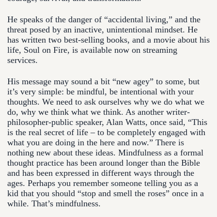
He speaks of the danger of “accidental living,” and the
threat posed by an inactive, unintentional mindset. He
has written two best-selling books, and a movie about his
life, Soul on Fire, is available now on streaming
services.
His message may sound a bit “new agey” to some, but
it’s very simple: be mindful, be intentional with your
thoughts. We need to ask ourselves why we do what we
do, why we think what we think. As another writer-
philosopher-public speaker, Alan Watts, once said, “This
is the real secret of life – to be completely engaged with
what you are doing in the here and now.” There is
nothing new about these ideas. Mindfulness as a formal
thought practice has been around longer than the Bible
and has been expressed in different ways through the
ages. Perhaps you remember someone telling you as a
kid that you should “stop and smell the roses” once in a
while. That’s mindfulness.