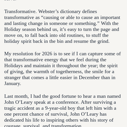
Transformative. Webster’s dictionary defines
transformative as “causing or able to cause an important
and lasting change in someone or something.” With the
Holiday season behind us, it’s easy to turn the page and
move on, to fall back into old routines, to stuff the
holiday spirit back in the bin and resume the grind.
My resolution for 2026 is to see if I can capture some of
that transformative energy that we feel during the
Holidays and maintain it throughout the year; the spirit
of giving, the warmth of togetherness, the smile for a
stranger that comes a little easier in December than in
January.
Last month, I had the good fortune to hear a man named
John O’Leary speak at a conference. After surviving a
tragic accident as a 9-year-old boy that left him with a
one percent chance of survival, John O’Leary has
dedicated his life to inspiring others with his story of
courage, survival, and transformation.