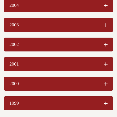
Chelsie Schaefer
2004
Levi McIlroy
Berk Himmelberger
Cody Dean
2003
Michelle Stoddard-Waite
Bertha Poirier
Jacqueline M. Post
2002
Kristi Eisele
Bonnie Jean Ankrom
Alexis Blanc
2001
Vanessa Talbott
Kayla Himmelberger
Danielle Blanc
2000
Jonathan Thorn
Martin B. Johns
Mary C. Reeves
1999
Kara S. Miller
Kristin P. Fleisher