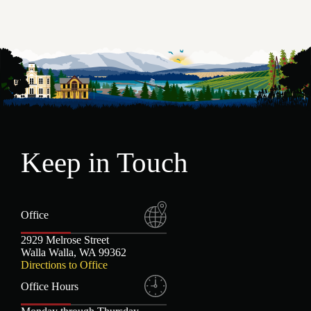
Elizabeth L. Abbey
Jeremy J. Thorn
Jess N. Cornaggia
Keep in Touch
Office
2929 Melrose Street
Walla Walla, WA 99362
Directions to Office
Office Hours