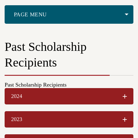
PAGE MENU
Past Scholarship
Recipients
Past Scholarship Recipients
2024
2023
Sophie Haugen, Walla Walla High