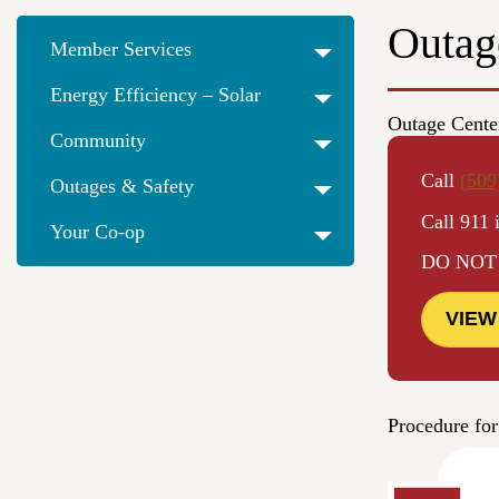
Outag
Member Services
Energy Efficiency – Solar
Outage Cente
Community
Call
(509
Outages & Safety
Call 911 
Your Co-op
DO NOT us
VIEW
Procedure for