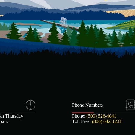
Phone Numbers
gh Thursday
Phone:
(509) 526-4041
 p.m.
Toll-Free:
(800) 642-1231