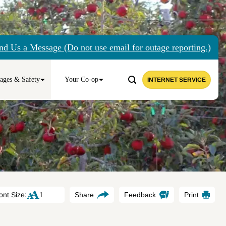
nd Us a Message (Do not use email for outage reporting.)
ages & Safety
Your Co-op
INTERNET SERVICE
ont Size:
Share
Feedback
Print