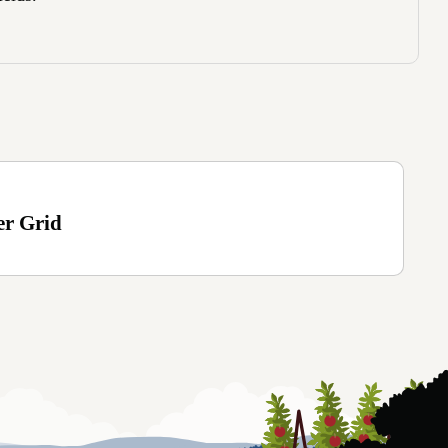
er Grid