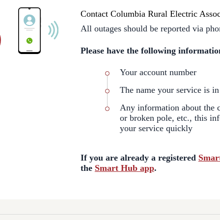
Contact Columbia Rural Electric Assoc
All outages should be reported via pho
Please have the following informatio
Your account number
The name your service is in
Any information about the ca
or broken pole, etc., this in
your service quickly
If you are already a registered
Smar
the
Smart Hub app
.