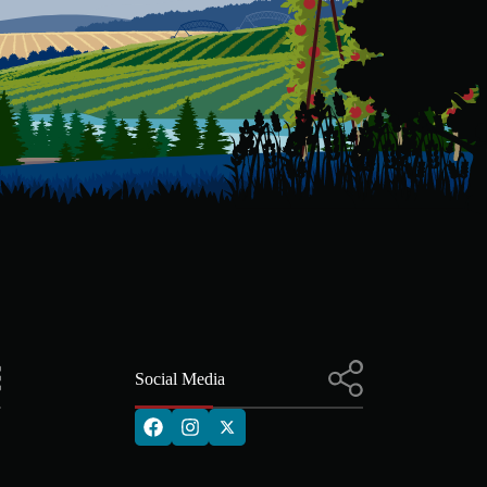
Social Media