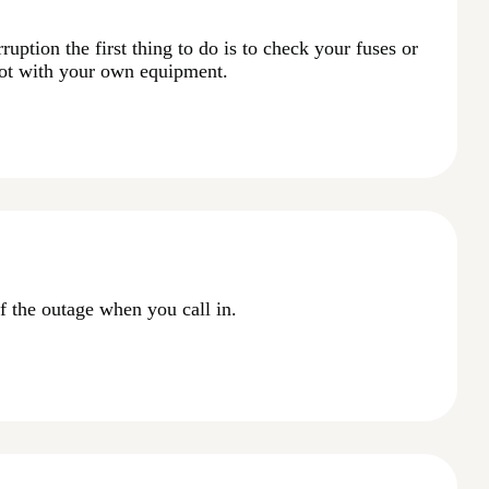
ruption the first thing to do is to check your fuses or
not with your own equipment.
f the outage when you call in.