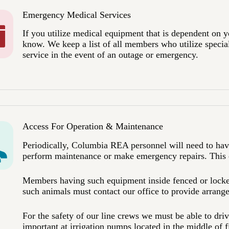
Emergency Medical Services
If you utilize medical equipment that is dependent on you
know. We keep a list of all members who utilize specia
service in the event of an outage or emergency.
Access For Operation & Maintenance
Periodically, Columbia REA personnel will need to have
perform maintenance or make emergency repairs. This e
Members having such equipment inside fenced or locked
such animals must contact our office to provide arrang
For the safety of our line crews we must be able to drive
important at irrigation pumps located in the middle of f