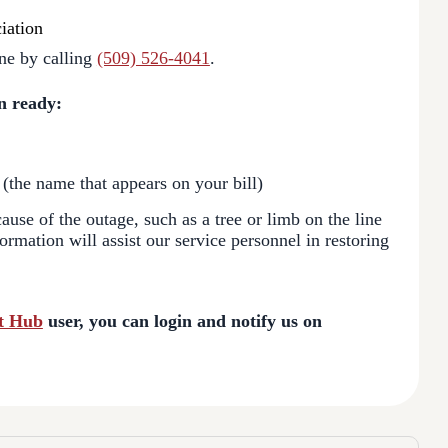
iation
ne by calling
(509) 526-4041
.
n ready:
 (the name that appears on your bill)
use of the outage, such as a tree or limb on the line
formation will assist our service personnel in restoring
t Hub
user, you can login and notify us on