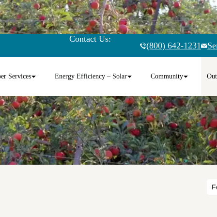
Contact Us:
(800) 642-1231
Se
r Services
Energy Efficiency – Solar
Community
Out
F