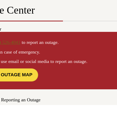
e Center
r
) 526-4041
to report an outage.
in case of emergency.
e email or social media to report an outage.
 OUTAGE MAP
 Reporting an Outage