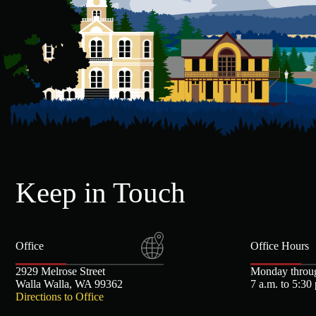
Keep in Touch
Office
Office Hours
2929 Melrose Street
Monday throu
Walla Walla, WA 99362
7 a.m. to 5:30
Directions to Office