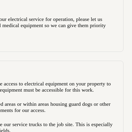
r electrical service for operation, please let us
l medical equipment so we can give them priority
 access to electrical equipment on your property to
quipment must be accessible for this work.
 areas or within areas housing guard dogs or other
ements for our access.
 our service trucks to the job site. This is especially
ields.