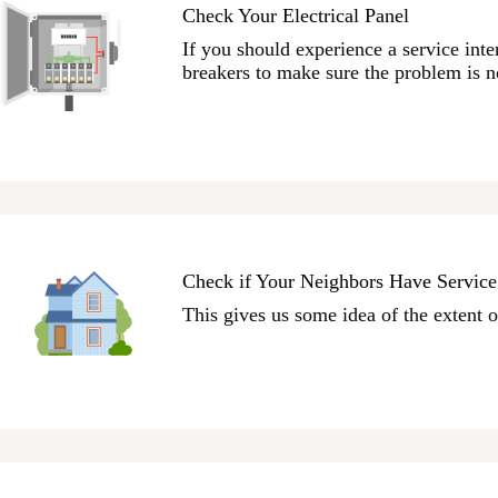
Check Your Electrical Panel
If you should experience a service inter
breakers to make sure the problem is 
Check if Your Neighbors Have Service
This gives us some idea of the extent o