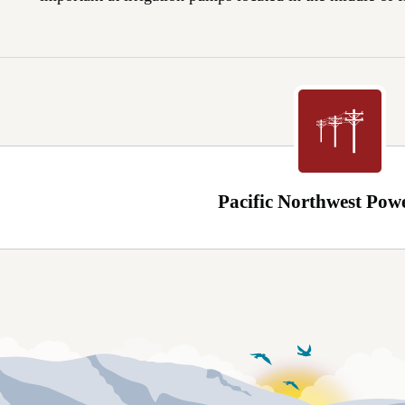
Pacific Northwest Pow