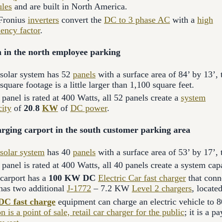
les
and are built in North America.
Fronius
inverters
convert the
DC to 3 phase AC
with a
high
iency factor
.
 in the north employee parking
 solar system has 52
panels
with a surface area of 84’ by 13’, 
 square footage is a little larger than 1,100 square feet.
panel is rated at 400 Watts, all 52 panels create a
system
city
of
20
.
8
KW
of
DC power
.
rging carport in the south customer parking area
solar system
has 40
panels
with a surface area of 53’ by 17’, 
panel is rated at 400 Watts, all 40 panels create a system cap
 carport has a
100 KW DC
Electric Car fast charger
that conn
 has two additional
J-1772
– 7.2 KW
Level 2 chargers
, locate
DC fast charge
equipment can charge an electric vehicle to 8
on is a point of sale, retail car charger for the public
; it is a 