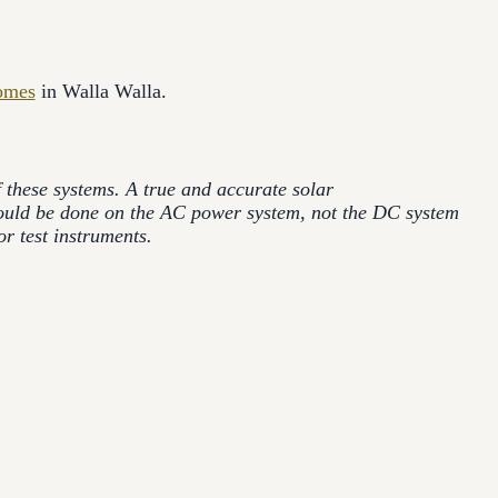
omes
in Walla Walla.
of these systems. A true and accurate solar
hould be done on the AC power system, not the DC system
r test instruments.