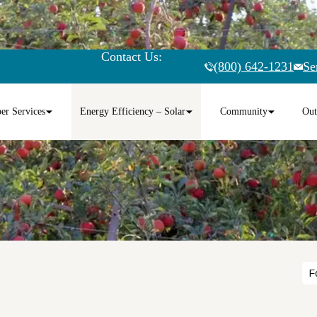
Contact Us:
(800) 642-1231
Se
r Services
Energy Efficiency – Solar
Community
Out
F