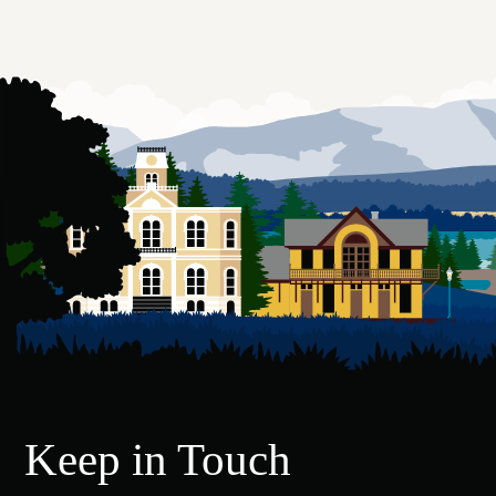
Keep in Touch