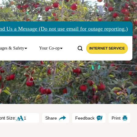
nd Us a Message (Do not use email for outage reporting.)
ages & Safety
Your Co-op
INTERNET SERVICE
ont Size:
Share
Feedback
Print