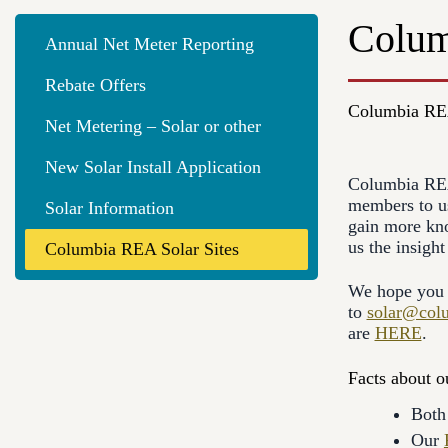
Colum
Annual Net Meter Reporting
Rebate Offers
Columbia REA
Net Metering – Solar or other
New Solar Install Application
Columbia REA 
members to us
Solar Information
gain more kno
us the insigh
Columbia REA Solar Sites
We hope you e
to
solar@col
are
HERE
.
Facts about ou
Both 
Our