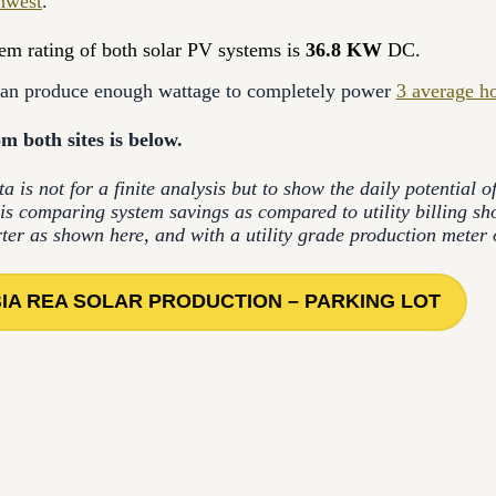
hwest
.
tem rating of both solar PV systems is
36.8 KW
DC.
can produce enough wattage to completely power
3 average h
m both sites is below.
ta is not for a finite analysis but to show the daily potential 
is comparing system savings as compared to utility billing s
rter as shown here, and with a utility grade production meter o
IA REA SOLAR PRODUCTION – PARKING LOT