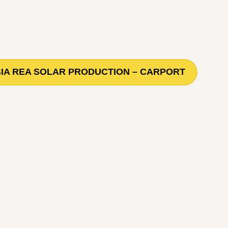
IA REA SOLAR PRODUCTION – CARPORT