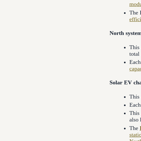
modu
The 
effic
North system
This
total
Each 
capa
Solar EV cha
This
Each 
This
also
The
stati