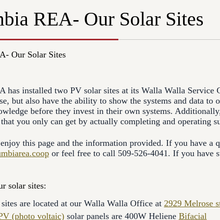
bia REA- Our Solar Sites
- Our Solar Sites
has installed two PV solar sites at its Walla Walla Service Cen
e, but also have the ability to show the systems and data to
wledge before they invest in their own systems. Additionally,
t that you only can get by actually completing and operating su
njoy this page and the information provided. If you have a qu
umbiarea.coop
or feel free to call 509-526-4041. If you have st
r solar sites:
sites are located at our Walla Walla Office at
2929 Melrose st
PV (photo voltaic)
solar panels are 400W Heliene
Bifacial