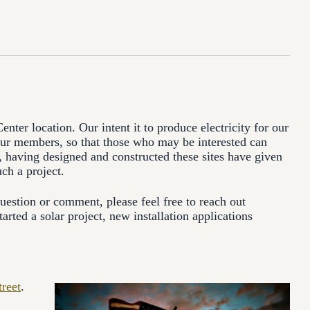
ter location. Our intent it to produce electricity for our
 our members, so that those who may be interested can
 having designed and constructed these sites have given
ch a project.
estion or comment, please feel free to reach out
arted a solar project, new installation applications
reet
.