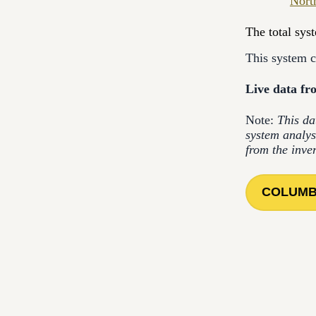
Nort
The total sys
This system 
Live data fro
Note:
This da
system analys
from the inve
COLUMB