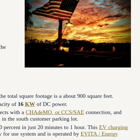
the
the total square footage is a about 900 square feet.
acity of
16
KW
of DC power.
ects with a
CHAdeMO, or CCS/SAE
connection, and
d in the south customer parking lot.
0 percent in just 20 minutes to 1 hour. This
EV charging
pay for use system and is operated by
EVITA / Energy