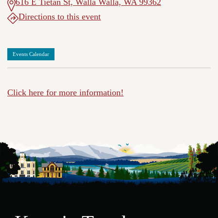
616 E Tietan St, Walla Walla, WA 99362
Directions to this event
Events Calendar
Click here for more information!