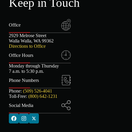
Keep in Touch
Office
2929 Melrose Street
Walla Walla, WA 99362
Directions to Office
Office Hours
Monday through Thursday
7 a.m. to 5:30 p.m.
Phone Numbers
Phone:
(509) 526-4041
Toll-Free:
(800) 642-1231
Social Media