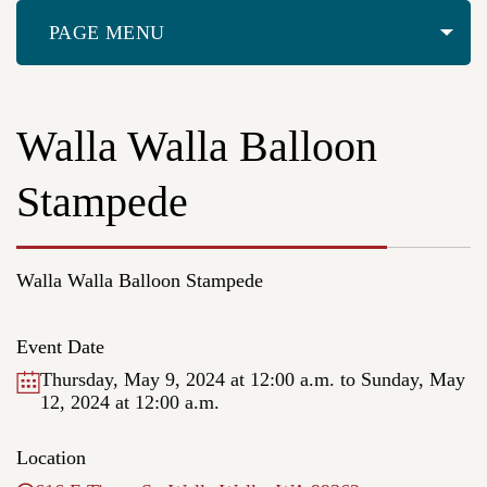
PAGE MENU
Walla Walla Balloon
Stampede
Walla Walla Balloon Stampede
Event Date
Thursday, May 9, 2024 at 12:00 a.m.
to Sunday, May
12, 2024 at 12:00 a.m.
Location