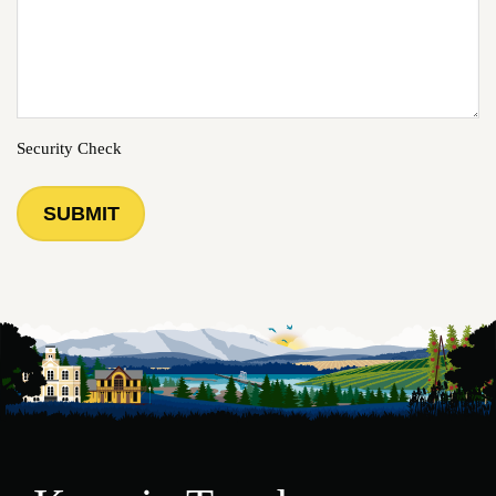
Security Check