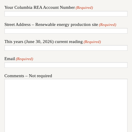
Your Columbia REA Account Number
(Required)
Street Address – Renewable energy production site
(Required)
This years (June 30, 2026) current reading
(Required)
Email
(Required)
Comments – Not required