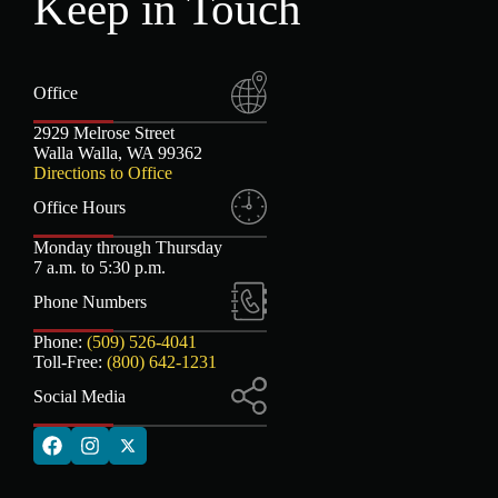
Keep in Touch
Office
2929 Melrose Street
Walla Walla, WA 99362
Directions to Office
Office Hours
Monday through Thursday
7 a.m. to 5:30 p.m.
Phone Numbers
Phone:
(509) 526-4041
Toll-Free:
(800) 642-1231
Social Media