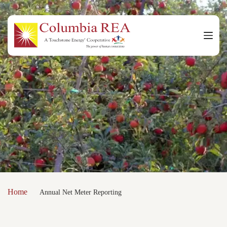
Skip
to
content
Home
Annual Net Meter Reporting
/