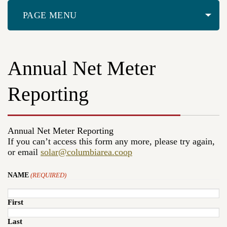
PAGE MENU
Annual Net Meter
Reporting
Annual Net Meter Reporting
If you can’t access this form any more, please try again,
or email
solar@columbiarea.coop
NAME
(REQUIRED)
First
Last