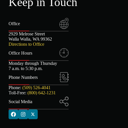
Keep in Touch
Office
2929 Melrose Street
Walla Walla, WA 99362
Directions to Office
Office Hours
Monday through Thursday
7 a.m. to 5:30 p.m.
Phone Numbers
Phone:
(509) 526-4041
Toll-Free:
(800) 642-1231
Social Media