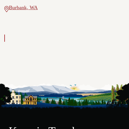
Burbank, WA