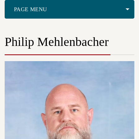
PAGE MENU
Philip Mehlenbacher