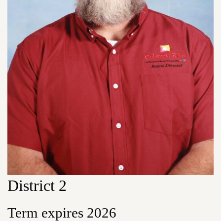
District 2
Term expires 2026